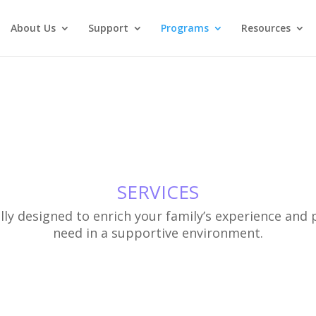
About Us
Support
Programs
Resources
SERVICES
ly designed to enrich your family’s experience and p
need in a supportive environment.