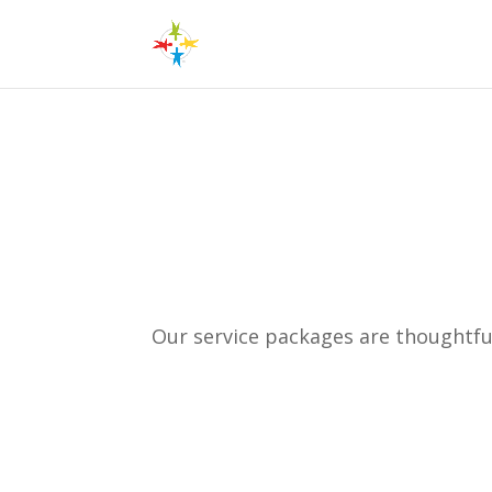
Concierge Services
Our service packages are thoughtful