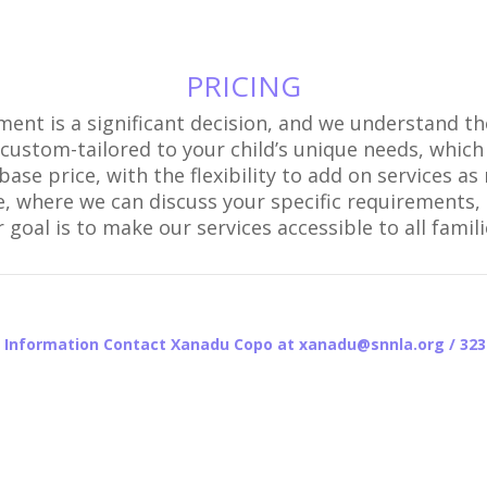
PRICING
pment is a significant decision, and we understand 
e custom-tailored to your child’s unique needs, which
ase price, with the flexibility to add on services 
e, where we can discuss your specific requirements, p
goal is to make our services accessible to all famil
 Information Contact Xanadu Copo at xanadu@snnla.org / 323