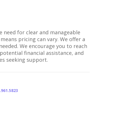
the need for clear and manageable
 means pricing can vary. We offer a
as needed. We encourage you to reach
otential financial assistance, and
ies seeking support.
.961.5823