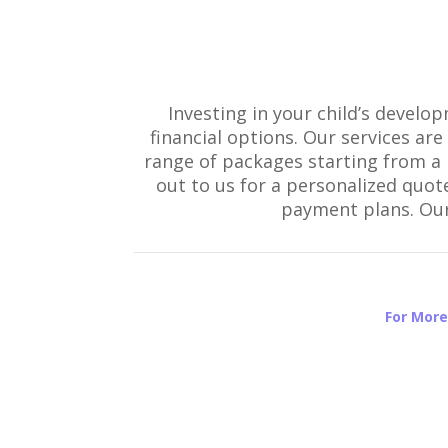
Investing in your child’s develo
financial options. Our services ar
range of packages starting from a b
out to us for a personalized quot
payment plans. Our 
For More