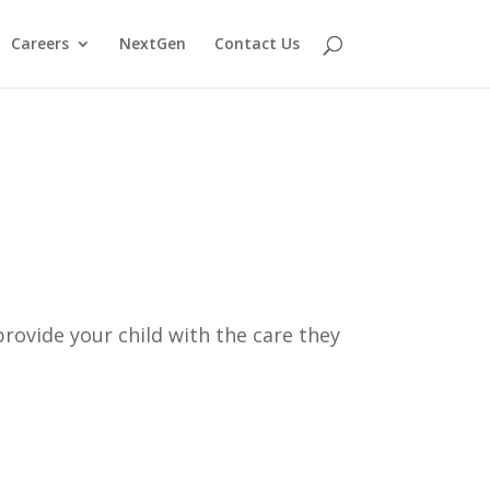
Careers
NextGen
Contact Us
rovide your child with the care they