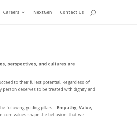
Careers
NextGen
Contact Us
es, perspectives, and cultures are
ceed to their fullest potential. Regardless of
very person deserves to be treated with dignity and
he following guiding pillars—
Empathy, Value,
se core values shape the behaviors that we