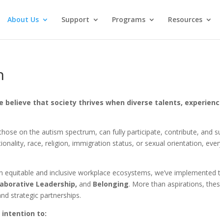
About Us
Support
Programs
Resources
n
e believe that society thrives when diverse talents, experienc
ose on the autism spectrum, can fully participate, contribute, and suc
nationality, race, religion, immigration status, or sexual orientation, e
ain equitable and inclusive workplace ecosystems, we’ve implemented t
laborative Leadership,
and
Belonging
. More than aspirations, the
d strategic partnerships.
intention to: