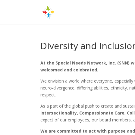
Diversity and Inclusio
At the Special Needs Network, Inc. (SNN) w
welcomed and celebrated.
We envision a world where everyone, especially th
neuro-divergence, differing abilities, ethnicity, 
respect.
As a part of the global push to create and sust
Intersectionality, Compassionate Care, Col
expect of our employees, our board members, an
We are committed to act with purpose and 