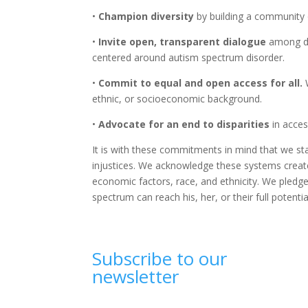
•
Champion diversity
by building a community 
•
Invite open, transparent dialogue
among div
centered around autism spectrum disorder.
•
Commit to equal and open access for all.
W
ethnic, or socioeconomic background.
•
Advocate for an end to disparities
in acces
It is with these commitments in mind that we st
injustices. We acknowledge these systems create
economic factors, race, and ethnicity. We pledg
spectrum can reach his, her, or their full potentia
Subscribe to our
newsletter
Email
(Required)