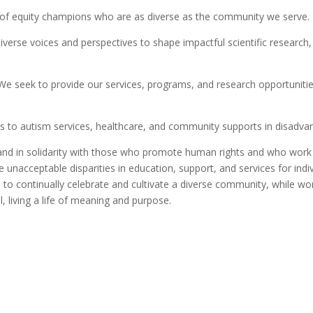
of equity champions who are as diverse as the community we serve.
erse voices and perspectives to shape impactful scientific research, c
e seek to provide our services, programs, and research opportunities 
s to autism services, healthcare, and community supports in disadva
and in solidarity with those who promote human rights and who work 
 unacceptable disparities in education, support, and services for ind
e to continually celebrate and cultivate a diverse community, while w
l, living a life of meaning and purpose.