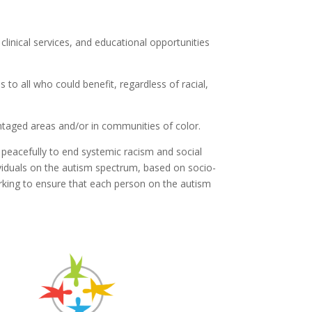
linical services, and educational opportunities
to all who could benefit, regardless of racial,
ntaged areas and/or in communities of color.
peacefully to end systemic racism and social
ividuals on the autism spectrum, based on socio-
orking to ensure that each person on the autism