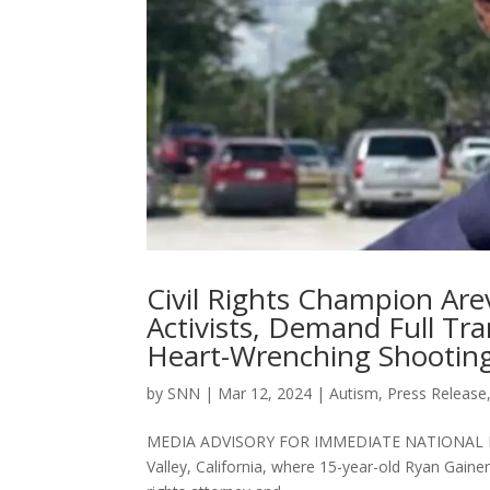
Civil Rights Champion Ar
Activists, Demand Full Tr
Heart-Wrenching Shooting 
by
SNN
|
Mar 12, 2024
|
Autism
,
Press Release
MEDIA ADVISORY FOR IMMEDIATE NATIONAL RELEAS
Valley, California, where 15-year-old Ryan Gainer 