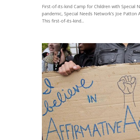
First-of-its-kind Camp for Children with Special
pandemic, Special Needs Network’s Joe Patton A
This first-of-its-kind...