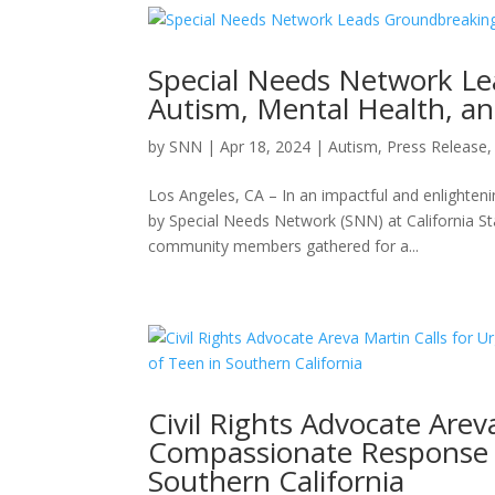
Special Needs Network L
Autism, Mental Health, an
by
SNN
|
Apr 18, 2024
|
Autism
,
Press Release
Los Angeles, CA – In an impactful and enlighten
by Special Needs Network (SNN) at California St
community members gathered for a...
Civil Rights Advocate Are
Compassionate Response F
Southern California