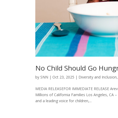
No Child Should Go Hungry
by
SNN
|
Oct 23, 2025
|
Diversity and Inclusion
MEDIA RELEASEFOR IMMEDIATE RELEASE Areva M
Millions of California Families Los Angeles, CA –
and a leading voice for children,...