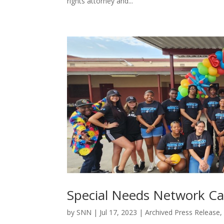
rights attorney and...
Special Needs Network C
by
SNN
|
Jul 17, 2023
|
Archived Press Release