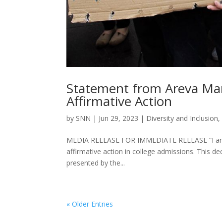
Statement from Areva Mar
Affirmative Action
by
SNN
|
Jun 29, 2023
|
Diversity and Inclusion
MEDIA RELEASE FOR IMMEDIATE RELEASE “I am de
affirmative action in college admissions. This d
presented by the...
« Older Entries