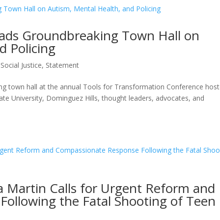
eads Groundbreaking Town Hall on
d Policing
,
Social Justice
,
Statement
ing town hall at the annual Tools for Transformation Conference hos
ate University, Dominguez Hills, thought leaders, advocates, and
va Martin Calls for Urgent Reform and
ollowing the Fatal Shooting of Teen 