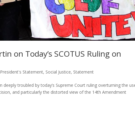
tin on Today’s SCOTUS Ruling on
,
President's Statement
,
Social Justice
,
Statement
eply troubled by today’s Supreme Court ruling overturning the us
ecision, and particularly the distorted view of the 14th Amendment