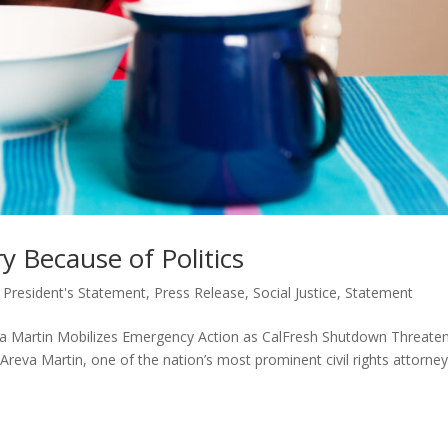
 Because of Politics
,
President's Statement
,
Press Release
,
Social Justice
,
Statement
artin Mobilizes Emergency Action as CalFresh Shutdown Threate
 Areva Martin, one of the nation’s most prominent civil rights attorne