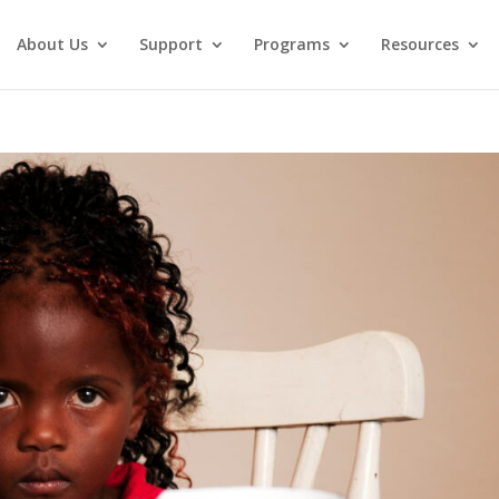
About Us
Support
Programs
Resources