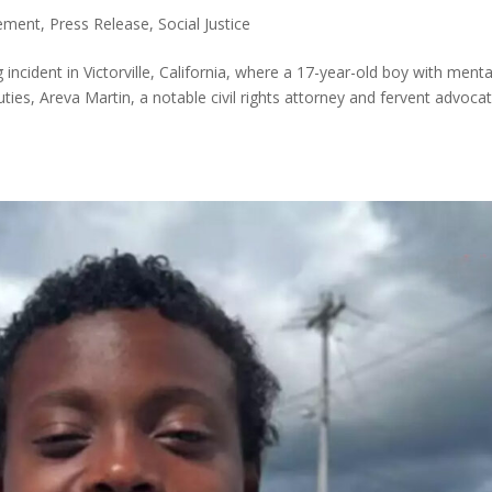
tement
,
Press Release
,
Social Justice
ncident in Victorville, California, where a 17-year-old boy with menta
uties, Areva Martin, a notable civil rights attorney and fervent advoca