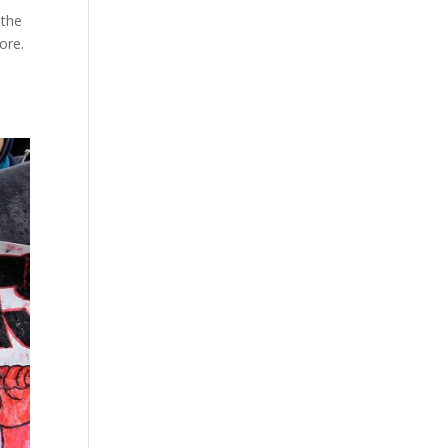
 the
ore.