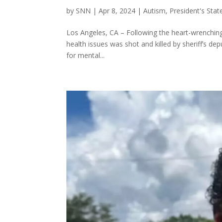
by
SNN
|
Apr 8, 2024
|
Autism
,
President's Sta
Los Angeles, CA – Following the heart-wrenching i
health issues was shot and killed by sheriff’s dep
for mental...