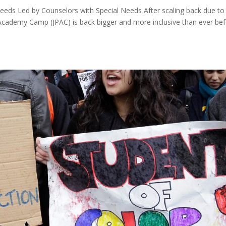
 Needs Led by Counselors with Special Needs After scaling back due to
cademy Camp (JPAC) is back bigger and more inclusive than ever bef