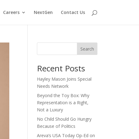
Careers
NextGen
Contact Us
Search
Recent Posts
Hayley Mason Joins Special
Needs Network
Beyond the Toy Box: Why
Representation is a Right,
Not a Luxury
No Child Should Go Hungry
Because of Politics
Areva’s USA Today Op-Ed on