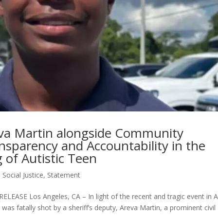
eva Martin alongside Community
ansparency and Accountability in the
of Autistic Teen
,
Social Justice
,
Statement
E Los Angeles, CA – In light of the recent and tragic event in A
was fatally shot by a sheriff’s deputy, Areva Martin, a prominent civil