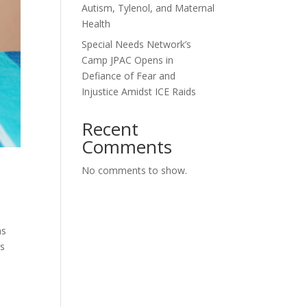
Autism, Tylenol, and Maternal
Health
Special Needs Network’s
Camp JPAC Opens in
Defiance of Fear and
Injustice Amidst ICE Raids
Recent
Comments
No comments to show.
ns
ys