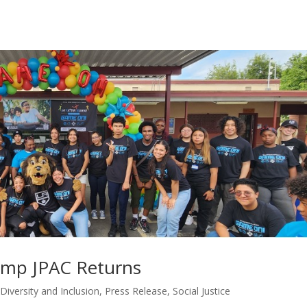
amp JPAC Returns
,
Diversity and Inclusion
,
Press Release
,
Social Justice