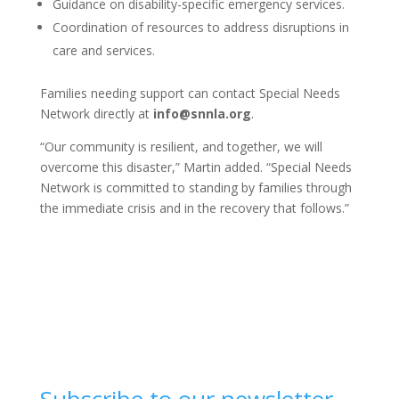
Guidance on disability-specific emergency services.
Coordination of resources to address disruptions in
care and services.
Families needing support can contact Special Needs
Network directly at
info@snnla.org
.
“Our community is resilient, and together, we will
overcome this disaster,” Martin added. “Special Needs
Network is committed to standing by families through
the immediate crisis and in the recovery that follows.”