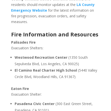
residents should monitor updates at the
LA County
Emergency Website
for the latest information on
fire progression, evacuation orders, and safety
measures.
Fire Information and Resources
Palisades Fire
Evacuation Shelters:
Westwood Recreation Center
(1350 South
Sepulveda Blvd, Los Angeles, CA 90025)
El Camino Real Charter High School
(5440 Valley
Circle Blvd, Woodland Hills, CA 91367)
Eaton Fire
Evacuation Shelter:
Pasadena Civic Center
(300 East Green Street,
Pasadena, CA 91101)