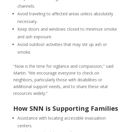
channels.
Avoid traveling to affected areas unless absolutely
necessary.
Keep doors and windows closed to minimize smoke
and ash exposure.
Avoid outdoor activities that may stir up ash or
smoke.
“Now is the time for vigilance and compassion,” said
Martin. “We encourage everyone to check on
neighbors, particularly those with disabilities or
additional support needs, and to share these vital
resources widely.”
How SNN is Supporting Families
Assistance with locating accessible evacuation
centers.