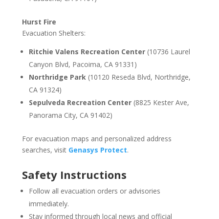
Hurst Fire
Evacuation Shelters:
Ritchie Valens Recreation Center
(10736 Laurel
Canyon Blvd, Pacoima, CA 91331)
Northridge Park
(10120 Reseda Blvd, Northridge,
CA 91324)
Sepulveda Recreation Center
(8825 Kester Ave,
Panorama City, CA 91402)
For evacuation maps and personalized address
searches, visit
Genasys Protect
.
Safety Instructions
Follow all evacuation orders or advisories
immediately.
Stay informed through local news and official