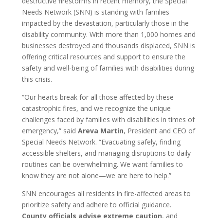
destructive firestorms in recent memory, the Special
Needs Network (SNN) is standing with families
impacted by the devastation, particularly those in the
disability community. With more than 1,000 homes and
businesses destroyed and thousands displaced, SNN is
offering critical resources and support to ensure the
safety and well-being of families with disabilities during
this crisis.
“Our hearts break for all those affected by these
catastrophic fires, and we recognize the unique
challenges faced by families with disabilities in times of
emergency,” said
Areva Martin
, President and CEO of
Special Needs Network. “Evacuating safely, finding
accessible shelters, and managing disruptions to daily
routines can be overwhelming. We want families to
know they are not alone—we are here to help.”
SNN encourages all residents in fire-affected areas to
prioritize safety and adhere to official guidance.
County officials advise extreme caution
, and