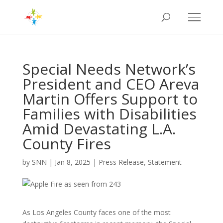
Special Needs Network’s
President and CEO Areva
Martin Offers Support to
Families with Disabilities
Amid Devastating L.A.
County Fires
by
SNN
|
Jan 8, 2025
|
Press Release
,
Statement
As Los Angeles County faces one of the most