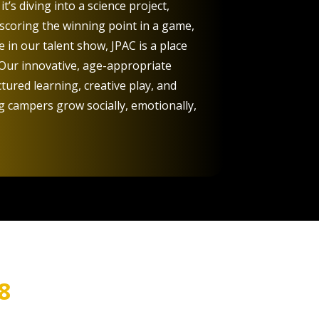
t’s diving into a science project,
 scoring the winning point in a game,
 in our talent show, JPAC is a place
 Our innovative, age-appropriate
ured learning, creative play, and
campers grow socially, emotionally,
8