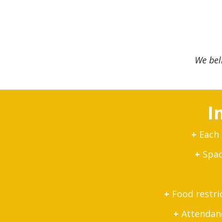
We bel
I
+
Each 
+
Space
+
Food restri
+
Attendance