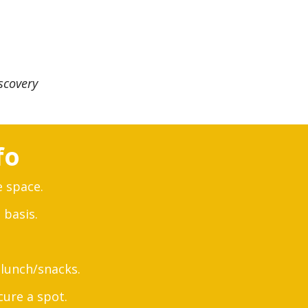
scovery
fo
e space.
 basis.
lunch/snacks.
cure a spot.