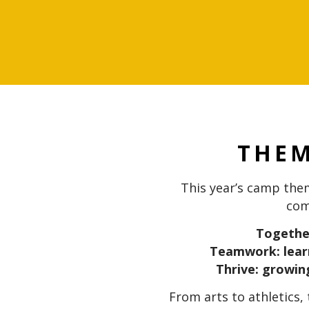
THE
This year’s camp th
com
Together
Teamwork: lear
Thrive: growing
From arts to athletics,