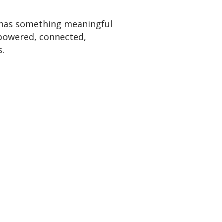
 has something meaningful
powered, connected,
.