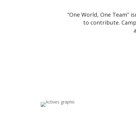
“One World, One Team” is
to contribute. Cam