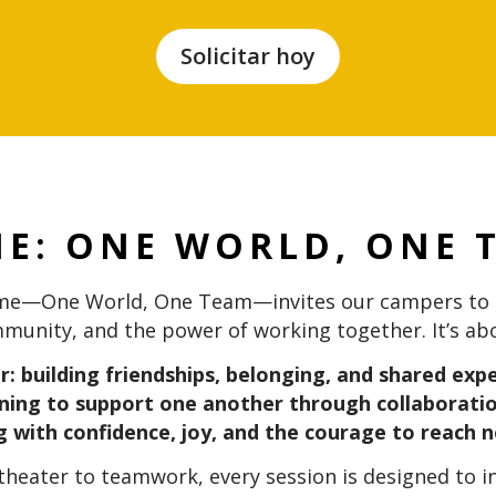
Solicitar hoy
ME:
ONE WORLD, ONE 
eme—One World, One Team—invites our campers to c
munity, and the power of working together. It’s ab
: building friendships, belonging, and shared ex
ning to support one another through collaborati
 with confidence, joy, and the courage to reach n
 theater to teamwork, every session is designed to 