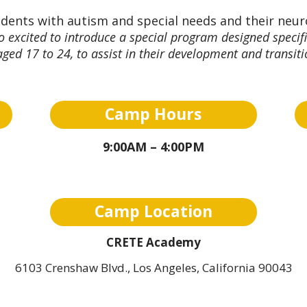
udents with autism and special needs and their neur
 excited to introduce a special program designed specifi
ged 17 to 24, to assist in their development and transit
Camp Hours
9:00AM – 4:00PM
Camp Location
CRETE Academy
6103 Crenshaw Blvd., Los Angeles, California 90043