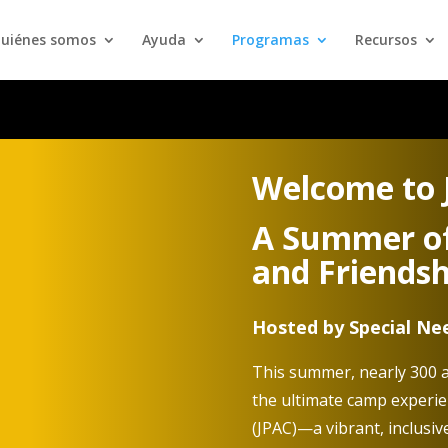
uiénes somos
Ayuda
Programas
Recursos
Welcome to
A Summer of
and Friendsh
Hosted by Special N
This summer, nearly 300 a
the ultimate camp experi
(JPAC)—a vibrant, inclusiv