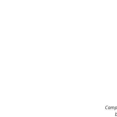
Camp 
b