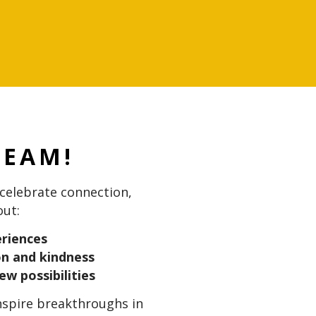
TEAM!
elebrate connection,
out:
periences
on and kindness
ew possibilities
inspire breakthroughs in