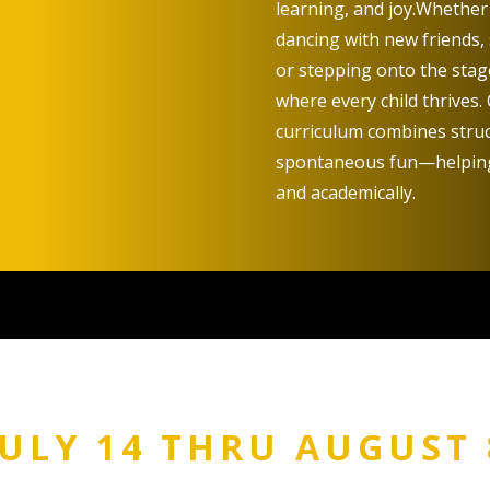
learning, and joy.
Whether i
dancing with new friends,
or stepping onto the stage
where every child thrives.
curriculum combines struct
spontaneous fun—helping 
and academically.
JULY 14 THRU AUGUST 