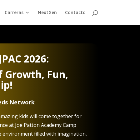
Carreras
NextGen
Contacto
JPAC 2026:
 Growth, Fun,
ip!
eeds Network
mazing kids will come together for
ence at Joe Patton Academy Camp
e environment filled with imagination,