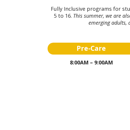
Fully Inclusive programs for st
5 to 16.
This summer, we are also
emerging adults, a
Pre-Care
8:00AM – 9:00AM