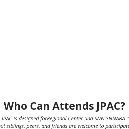
Who Can Attends JPAC?
JPAC is designed forRegional Center and SNN SNNABA cl
ut siblings, peers, and friends are welcome to participat