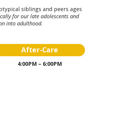
otypical siblings and peers ages
cally for our late adolescents and
ion into adulthood.
After-Care
4:00PM – 6:00PM