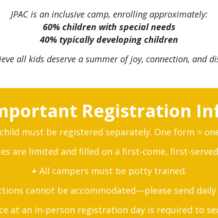
JPAC is an inclusive camp, enrolling approximately:
60% children with special needs
40% typically developing children
ieve all kids deserve a summer of joy, connection, and di
mportant Registration In
child must be registered separately. One form = on
s are limited and filled on a first-come, first-served
+
All campers must be potty trained.
ctions cannot be accommodated—please send daily 
 at an in-person registration day is required to se