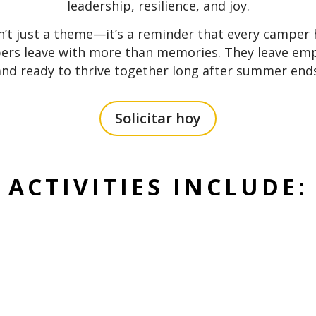
leadership, resilience, and joy.
n’t just a theme—it’s a reminder that every camper
pers leave with more than memories. They leave em
and ready to thrive together long after summer ends
Solicitar hoy
ACTIVITIES INCLUDE: